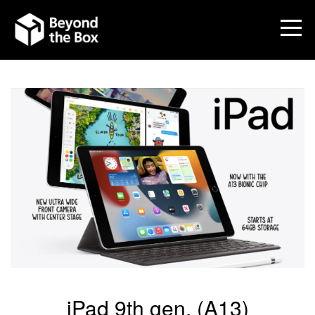
iPad 9th gen. (A13)