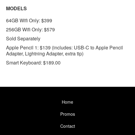
MODELS
64GB Wifi Only: $399
256GB Wifi Only: $579
Sold Separately
Apple Pencil 1: $139 (includes: USB-C to Apple Pencil
Adapter, Lightning Adapter, extra tip)
Smart Keyboard: $189.00
Home
Promos
Contact