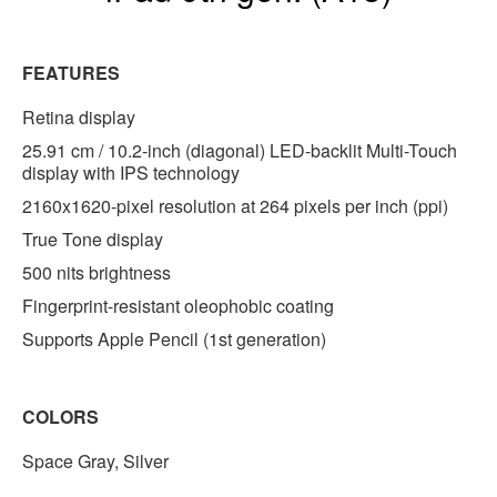
FEATURES
Retina display
25.91 cm / 10.2-inch (diagonal) LED-backlit Multi-Touch
display with IPS technology
2160x1620-pixel resolution at 264 pixels per inch (ppi)
True Tone display
500 nits brightness
Fingerprint-resistant oleophobic coating
Supports Apple Pencil (1st generation)
COLORS
Space Gray, Silver